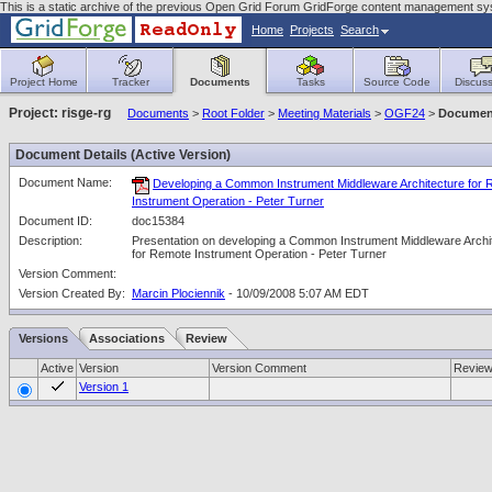
This is a static archive of the previous Open Grid Forum GridForge content management sy
Home
Projects
Search
Project Home
Tracker
Documents
Tasks
Source Code
Discuss
Project: risge-rg
Documents
>
Root Folder
>
Meeting Materials
>
OGF24
>
Document
Document Details (Active Version)
Document Name:
Developing a Common Instrument Middleware Architecture for
Instrument Operation - Peter Turner
Document ID:
doc15384
Description:
Presentation on developing a Common Instrument Middleware Archi
for Remote Instrument Operation - Peter Turner
Version Comment:
Version Created By:
Marcin Plociennik
- 10/09/2008 5:07 AM EDT
Versions
Associations
Review
Active
Version
Version Comment
Revie
Version 1