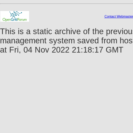
Contact Webmaste
This is a static archive of the prev
management system saved from host 
at Fri, 04 Nov 2022 21:18:17 GMT