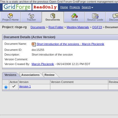
This is a static archive of the previous Open Grid Forum GridForge content management sy
Home
Projects
Search
Project Home
Tracker
Documents
Tasks
Source Code
Discuss
Project: risge-rg
Documents
>
Root Folder
>
Meeting Materials
>
OGF23
>
Document
Document Details (Active Version)
Document Name:
Short introduction of the sessions - Marcin Plociennik
Document ID:
doc15255
Description:
Short introduction of the session
Version Comment:
Version Created By:
Marcin Plociennik
- 06/14/2008 12:21 PM EDT
Versions
Associations
Review
Active
Version
Version Comment
Revie
Version 1