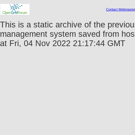
Contact Webmaste
This is a static archive of the prev
management system saved from host 
at Fri, 04 Nov 2022 21:17:44 GMT