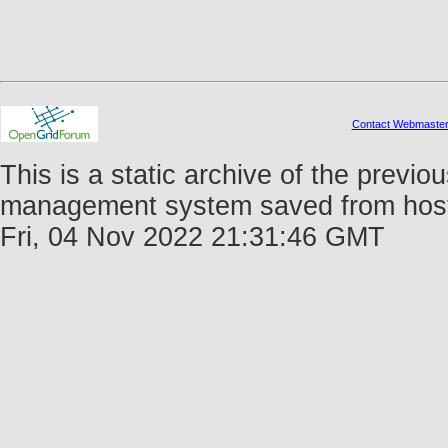
Contact Webmaste
This is a static archive of the prev
management system saved from host f
Fri, 04 Nov 2022 21:31:46 GMT