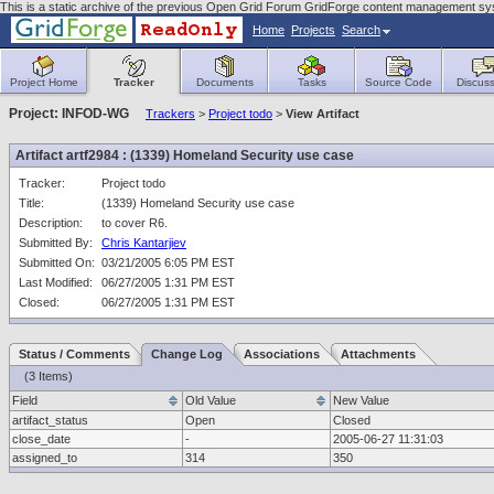
This is a static archive of the previous Open Grid Forum GridForge content management sys
Home
Projects
Search
Project Home
Tracker
Documents
Tasks
Source Code
Discuss
Project: INFOD-WG
Trackers
>
Project todo
>
View Artifact
Artifact artf2984 : (1339) Homeland Security use case
Tracker:
Project todo
Title:
(1339) Homeland Security use case
Description:
to cover R6.
Submitted By:
Chris Kantarjiev
Submitted On:
03/21/2005 6:05 PM EST
Last Modified:
06/27/2005 1:31 PM EST
Closed:
06/27/2005 1:31 PM EST
Status / Comments
Change Log
Associations
Attachments
(3 Items)
Field
Old Value
New Value
artifact_status
Open
Closed
close_date
-
2005-06-27 11:31:03
assigned_to
314
350