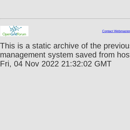
Contact Webmaste
This is a static archive of the prev
management system saved from host f
Fri, 04 Nov 2022 21:32:02 GMT