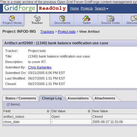
This is a static archive of the previous Open Grid Forum GridForge content management sys
Home
Projects
Search
Project Home
Tracker
Documents
Tasks
Source Code
Discuss
Project: INFOD-WG
Trackers
>
Project todo
>
View Artifact
Artifact artf2980 : (1340) bank balance notification use case
Tracker:
Project todo
Title:
(1340) bank balance notification use case
Description:
to cover R7.
Submitted By:
Chris Kantarjiev
Submitted On:
03/21/2005 6:06 PM EST
Last Modified:
06/27/2005 1:31 PM EST
Closed:
06/27/2005 1:31 PM EST
Status / Comments
Change Log
Associations
Attachments
(2 Items)
Field
Old Value
New Value
artifact_status
Open
Closed
close_date
-
2005-06-27 11:31:06