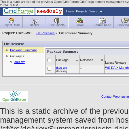
This is a static archive of the previous Open Grid Forum GridForge content management sys
23:34:09 GMT
Home
Projects
Search
Project Home
Tracker
Documents
Tasks
Source Code
Discussi
Project: DAIS-WG
File Releases
>
File Release Summary
File Release
Package Summary
Package Summary
Packages:
Package
Releases
dais-wg
Latest Release
dais-wg
1
WS-DAIX Manche
dais-wg
Contact Webmaste
This is a static archive of the prev
management system saved from host f