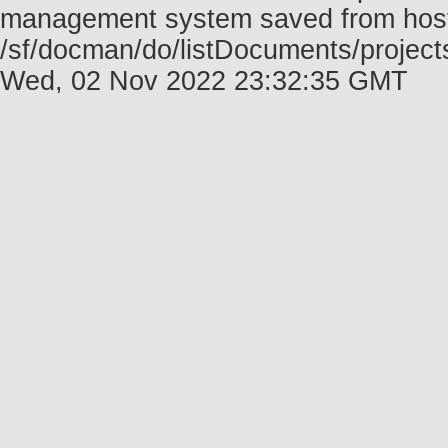
management system saved from host f
/sf/docman/do/listDocuments/projects
Wed, 02 Nov 2022 23:32:35 GMT