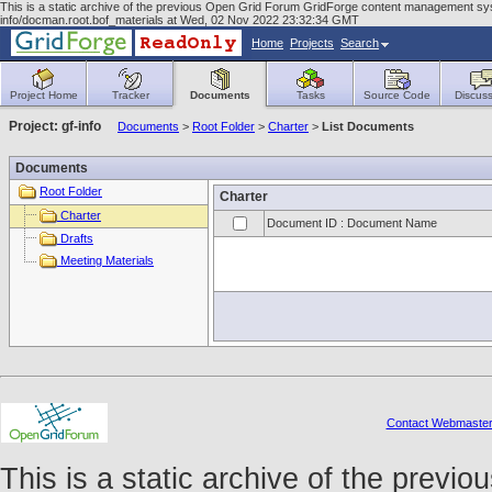
This is a static archive of the previous Open Grid Forum GridForge content management syst
info/docman.root.bof_materials at Wed, 02 Nov 2022 23:32:34 GMT
Home
Projects
Search
Project Home
Tracker
Documents
Tasks
Source Code
Discuss
Project: gf-info
Documents
>
Root Folder
>
Charter
>
List Documents
Documents
Root Folder
Charter
Charter
Document ID : Document Name
Drafts
Meeting Materials
Contact Webmaste
This is a static archive of the prev