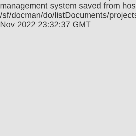
management system saved from host f
/sf/docman/do/listDocuments/projects
Nov 2022 23:32:37 GMT