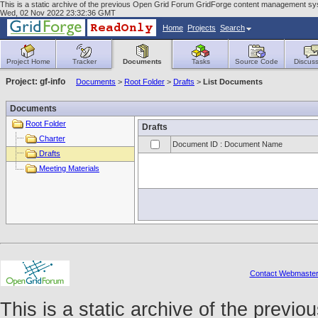
This is a static archive of the previous Open Grid Forum GridForge content management syst
Wed, 02 Nov 2022 23:32:36 GMT
Home
Projects
Search
Project Home
Tracker
Documents
Tasks
Source Code
Discuss
Project: gf-info
Documents
>
Root Folder
>
Drafts
>
List Documents
Documents
Root Folder
Drafts
Charter
Document ID : Document Name
Drafts
Meeting Materials
Contact Webmaste
This is a static archive of the prev