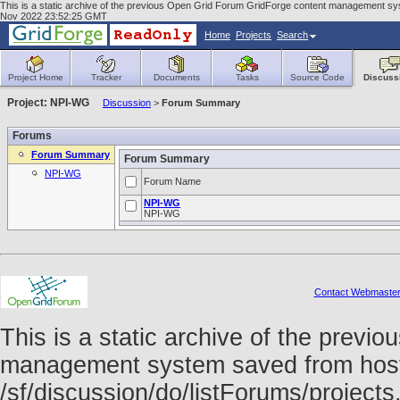
This is a static archive of the previous Open Grid Forum GridForge content management syst
Nov 2022 23:52:25 GMT
Home
Projects
Search
Project Home
Tracker
Documents
Tasks
Source Code
Discuss
Project: NPI-WG
Discussion
>
Forum Summary
Forums
Forum Summary
Forum Summary
NPI-WG
Forum Name
NPI-WG
NPI-WG
Contact Webmaste
This is a static archive of the prev
management system saved from host f
/sf/discussion/do/listForums/project