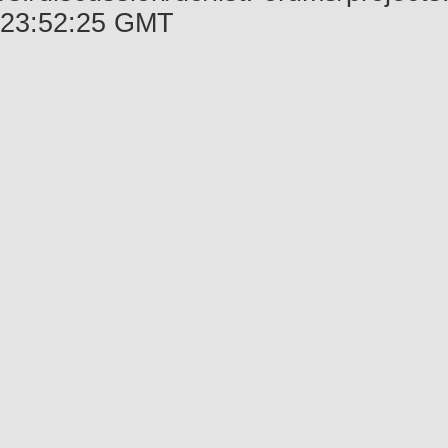
23:52:25 GMT