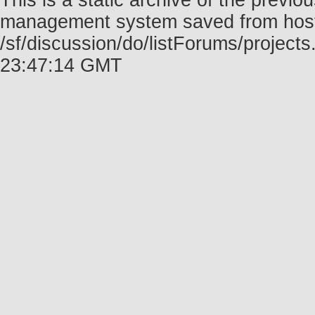
This is a static archive of the prev
management system saved from host f
/sf/discussion/do/listForums/project
23:47:14 GMT