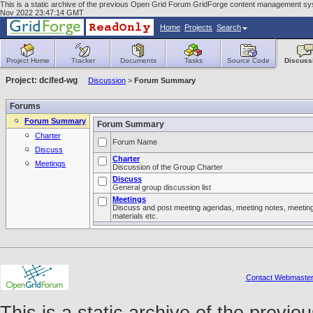
This is a static archive of the previous Open Grid Forum GridForge content management syst
Nov 2022 23:47:14 GMT
Home
Projects
Search
Project Home
Tracker
Documents
Tasks
Source Code
Discuss
Project: dcifed-wg
Discussion
>
Forum Summary
Forums
Forum Summary
Forum Summary
Charter
Forum Name
Discuss
Charter
Meetings
Discussion of the Group Charter
Discuss
General group discussion list
Meetings
Discuss and post meeting agendas, meeting notes, meetin
materials etc.
Contact Webmaste