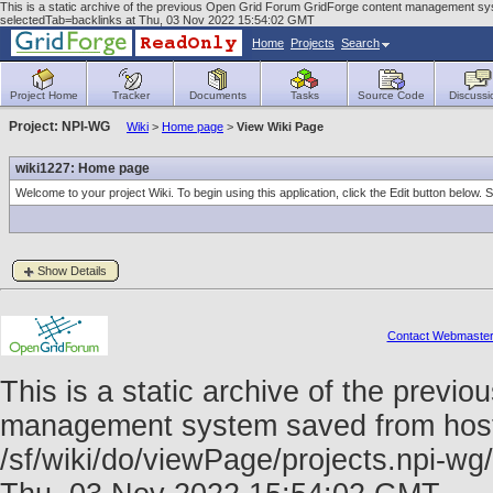
This is a static archive of the previous Open Grid Forum GridForge content management sys
selectedTab=backlinks at Thu, 03 Nov 2022 15:54:02 GMT
Home
Projects
Search
Project Home
Tracker
Documents
Tasks
Source Code
Discussi
Project: NPI-WG
Wiki
>
Home page
>
View Wiki Page
wiki1227: Home page
Welcome to your project Wiki. To begin using this application, click the Edit button below.
Show Details
Contact Webmaste
This is a static archive of the prev
management system saved from host f
/sf/wiki/do/viewPage/projects.npi-w