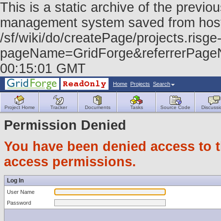
This is a static archive of the prev
management system saved from host f
/sf/wiki/do/createPage/projects.risge-
pageName=GridForge&referrerPage
00:15:01 GMT
Home
Projects
Search
Project Home
Tracker
Documents
Tasks
Source Code
Discussi
Permission Denied
You have been denied access to th
access permissions.
Log In
User Name
Password