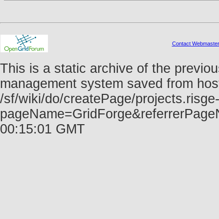
Contact Webmaste
This is a static archive of the prev
management system saved from host f
/sf/wiki/do/createPage/projects.risge-
pageName=GridForge&referrerPage
00:15:01 GMT