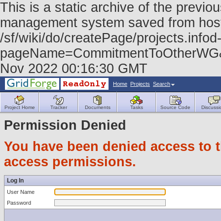
This is a static archive of the prev
management system saved from host f
/sf/wiki/do/createPage/projects.infod
pageName=CommitmentToOtherWG&r
Nov 2022 00:16:30 GMT
Home
Projects
Search
Project Home
Tracker
Documents
Tasks
Source Code
Discussi
Permission Denied
You have been denied access to th
access permissions.
Log In
User Name
Password