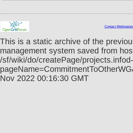
Contact Webmaste
This is a static archive of the prev
management system saved from host f
/sf/wiki/do/createPage/projects.infod
pageName=CommitmentToOtherWG&r
Nov 2022 00:16:30 GMT