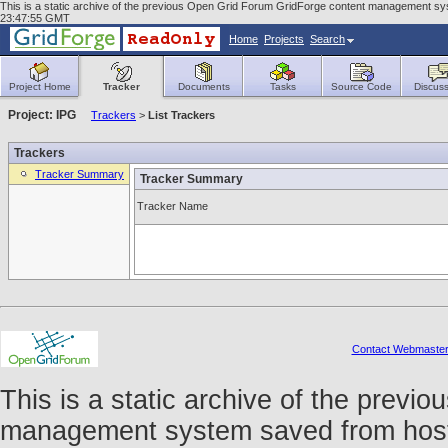
This is a static archive of the previous Open Grid Forum GridForge content management syste
23:47:55 GMT
Home
Projects
Search
Project Home
Tracker
Documents
Tasks
Source Code
Discuss
Project: IPG
Trackers
>
List Trackers
Trackers
Tracker Summary
Tracker Summary
Tracker Name
Contact Webmaste
This is a static archive of the prev
management system saved from host f