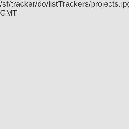
/sf/tracker/do/listTrackers/projects.
GMT