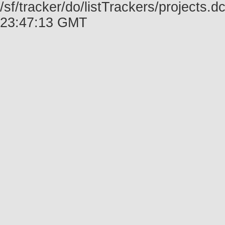
/sf/tracker/do/listTrackers/projects.
23:47:13 GMT