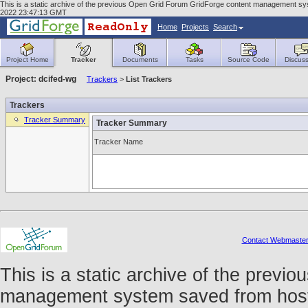
This is a static archive of the previous Open Grid Forum GridForge content management syst
2022 23:47:13 GMT
Home
Projects
Search
Project Home
Tracker
Documents
Tasks
Source Code
Discuss
Project: dcifed-wg
Trackers
>
List Trackers
Trackers
Tracker Summary
Tracker Summary
Tracker Name
Contact Webmaste
This is a static archive of the prev
management system saved from host f