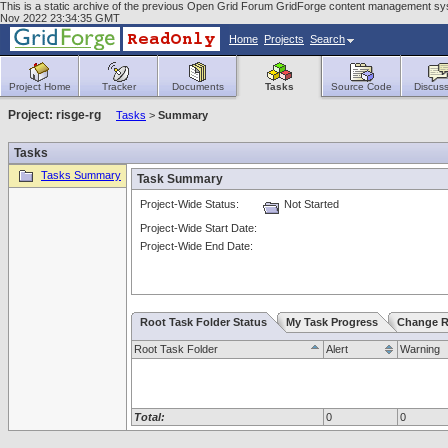
This is a static archive of the previous Open Grid Forum GridForge content management sys
Nov 2022 23:34:35 GMT
Home
Projects
Search
Project Home
Tracker
Documents
Tasks
Source Code
Discuss
Project: risge-rg
Tasks
>
Summary
Tasks
Tasks Summary
Task Summary
Project-Wide Status:
Not Started
Project-Wide Start Date:
Project-Wide End Date:
Root Task Folder Status
My Task Progress
Change R
Root Task Folder
Alert
Warning
Total:
0
0