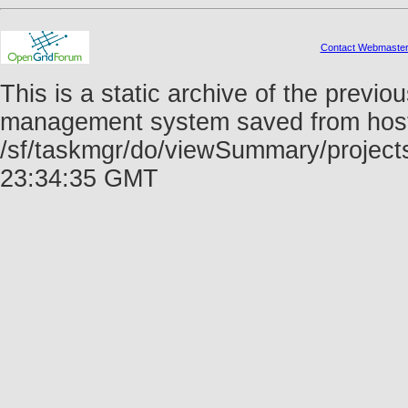
Contact Webmaste
This is a static archive of the prev
management system saved from host f
/sf/taskmgr/do/viewSummary/project
23:34:35 GMT