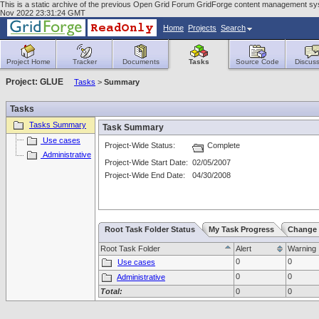
This is a static archive of the previous Open Grid Forum GridForge content management sy
Nov 2022 23:31:24 GMT
Home
Projects
Search
Project Home
Tracker
Documents
Tasks
Source Code
Discuss
Project: GLUE
Tasks
>
Summary
Tasks
Tasks Summary
Task Summary
Use cases
Project-Wide Status:
Complete
Administrative
Project-Wide Start Date:
02/05/2007
Project-Wide End Date:
04/30/2008
Root Task Folder Status
My Task Progress
Change 
Root Task Folder
Alert
Warning
0
0
Use cases
0
0
Administrative
Total:
0
0