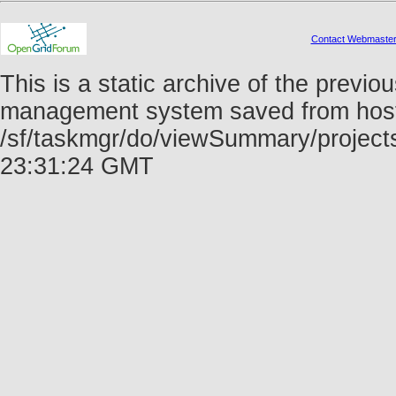
Contact Webmaste
This is a static archive of the prev
management system saved from host f
/sf/taskmgr/do/viewSummary/project
23:31:24 GMT