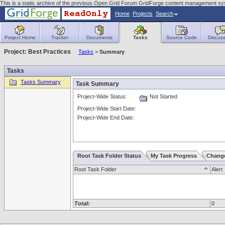
This is a static archive of the previous Open Grid Forum GridForge content management s
Home
Projects
Search
Project Home
Tracker
Documents
Tasks
Source Code
Discuss
Project: Best Practices
Tasks
>
Summary
Tasks
Tasks Summary
Task Summary
Project-Wide Status:
Not Started
Project-Wide Start Date:
Project-Wide End Date:
Root Task Folder Status
My Task Progress
Chang
Root Task Folder
Alert
Total:
0