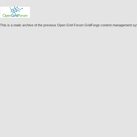
This is a static archive of the previous Open Grid Forum GridForge content management s