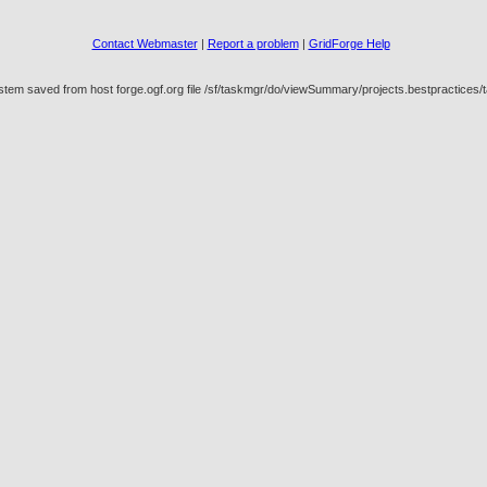
Contact Webmaster
|
Report a problem
|
GridForge Help
ystem saved from host forge.ogf.org file /sf/taskmgr/do/viewSummary/projects.bestpractic