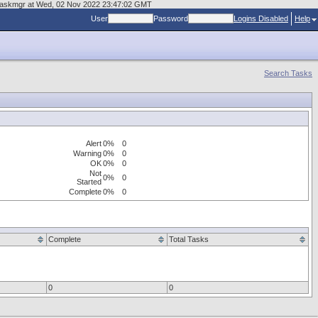
es/taskmgr at Wed, 02 Nov 2022 23:47:02 GMT
User
Password
Logins Disabled
Help
Search Tasks
Alert
0%
0
Warning
0%
0
OK
0%
0
Not
0%
0
Started
Complete
0%
0
Complete
Total Tasks
0
0