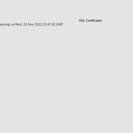
SSL Certificates
es/taskmgr at Wed, 02 Nov 2022 23:47:02 GMT