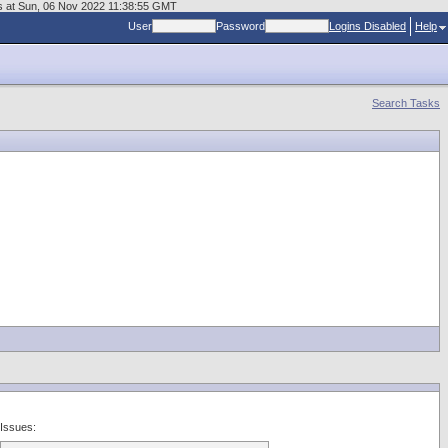
us at Sun, 06 Nov 2022 11:38:55 GMT
User
Password
Logins Disabled
Help
Search Tasks
Issues: