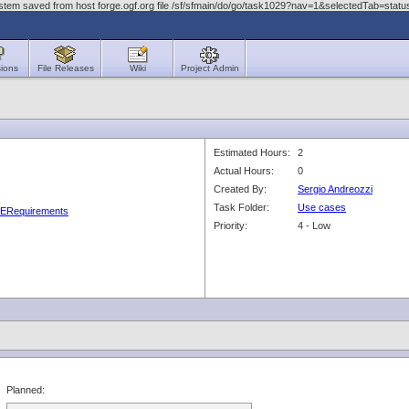
stem saved from host forge.ogf.org file /sf/sfmain/do/go/task1029?nav=1&selectedTab=stat
ions
File Releases
Wiki
Project Admin
Estimated Hours:
2
Actual Hours:
0
Created By:
Sergio Andreozzi
Task Folder:
Use cases
GLUERequirements
Priority:
4 - Low
Planned: