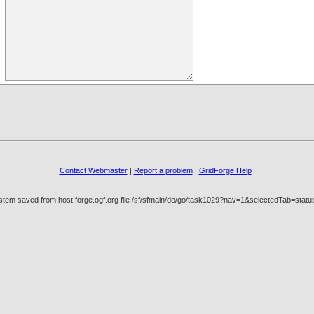
Contact Webmaster
|
Report a problem
|
GridForge Help
stem saved from host forge.ogf.org file /sf/sfmain/do/go/task1029?nav=1&selectedTab=stat