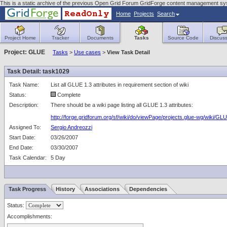
This is a static archive of the previous Open Grid Forum GridForge content management sy
Home
Projects
Search
Project Home
Tracker
Documents
Tasks
Source Code
Discuss
Project: GLUE
Tasks
>
Use cases
>
View Task Detail
Task Detail: task1029
Task Name:
List all GLUE 1.3 attributes in requirement section of wiki
Status:
Complete
Description:
There should be a wiki page listing all GLUE 1.3 attributes:
http://forge.gridforum.org/sf/wiki/do/viewPage/projects.glue-wg/wiki/
Assigned To:
Sergio Andreozzi
Start Date:
03/26/2007
End Date:
03/30/2007
Task Calendar:
5 Day
Task Progress
History
Associations
Dependencies
Status:
Accomplishments: