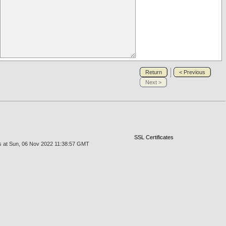
Return
< Previous
Next >
SSL Certificates
us at Sun, 06 Nov 2022 11:38:57 GMT