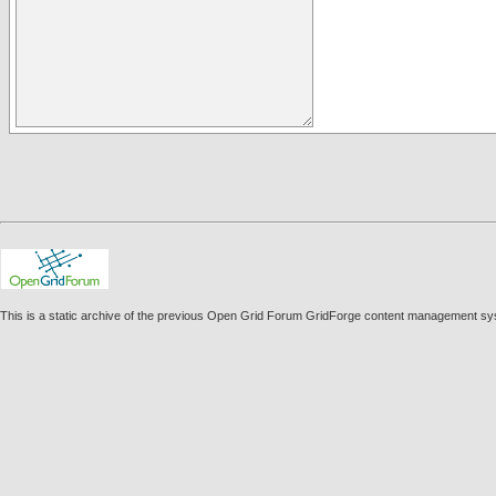
This is a static archive of the previous Open Grid Forum GridForge content management sy