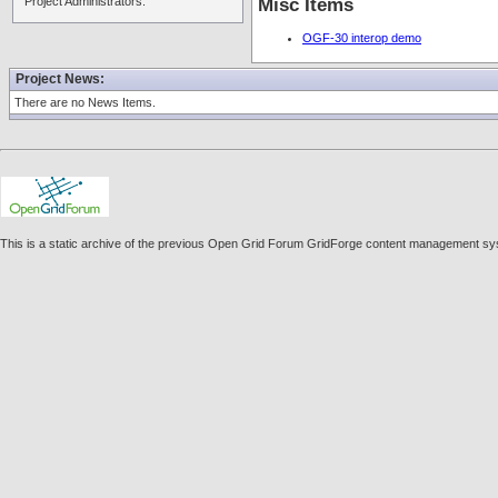
Project Administrators:
Misc Items
OGF-30 interop demo
Project News:
There are no News Items.
This is a static archive of the previous Open Grid Forum GridForge content management sys