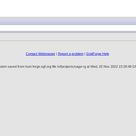
Contact Webmaster
|
Report a problem
|
GridForge Help
tem saved from host forge.ogf.org file /sf/projects/saga-rg at Wed, 02 Nov 2022 23:28:48 