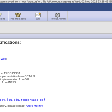
tem saved from host forge.ogf.org file /sf/projects/saga-rg at Wed, 02 Nov 2022 23:28:46 
sions
File Releases
Wiki
Project Admin
fications:
(
Wiki
)
on at EPCC/DEISA
 implementation from CCT/LSU
 implementation from VU
on from IN2P3
cct.lsu.edu/repos/saga-ogf
sitory, please contact
Andre Merzky