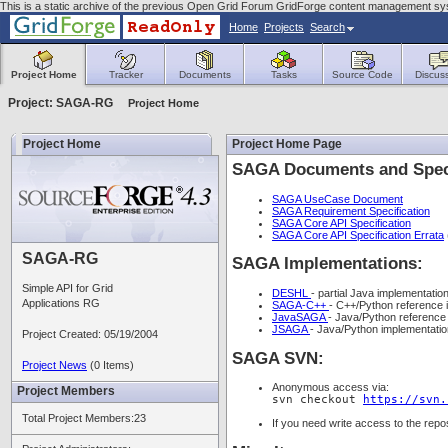
This is a static archive of the previous Open Grid Forum GridForge content management sys
Home
Projects
Search
Project Home
Tracker
Documents
Tasks
Source Code
Discus
Project: SAGA-RG
Project Home
Project Home
Project Home Page
SAGA Documents and Speci
SAGA UseCase Document
SAGA Requirement Specification
SAGA Core API Specification
SAGA Core API Specification Errata
SAGA-RG
SAGA Implementations:
Simple API for Grid
DESHL
- partial Java implementati
Applications RG
SAGA-C++
- C++/Python reference
JavaSAGA
- Java/Python reference
JSAGA
- Java/Python implementati
Project Created: 05/19/2004
SAGA SVN:
Project News
(0 Items)
Anonymous access via:
Project Members
svn checkout
https://svn.
Total Project Members:23
If you need write access to the repo