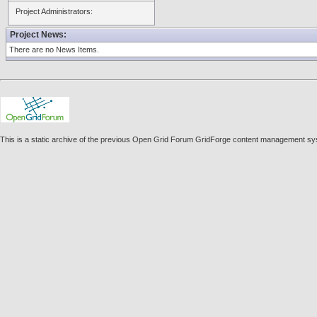
Project Administrators:
Project News:
There are no News Items.
This is a static archive of the previous Open Grid Forum GridForge content management sy