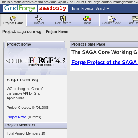
This is a static archive of the previous Open Grid Forum GridForge content management sy
Home
Projects
Search
Project Home
Tracker
Documents
Tasks
Source Code
Discus
Project: saga-core-wg
Project Home
Project Home
Project Home Page
The SAGA Core Working Gr
Forge Project of the SAGA
saga-core-wg
WG defining the Core of
the Simple API for Grid
Applications
Project Created: 04/06/2006
Project News
(0 Items)
Project Members
Total Project Members:10