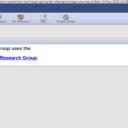
stem saved from host forge.ogf.org file /sf/projects/saga-core-wg at Wed, 02 Nov 2022 23:
sions
File Releases
Wiki
Project Admin
oup uses the
 Research Group
.