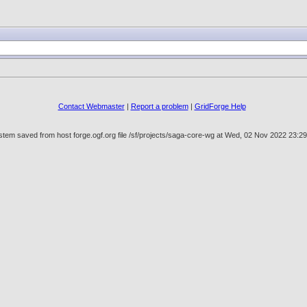
Contact Webmaster
|
Report a problem
|
GridForge Help
stem saved from host forge.ogf.org file /sf/projects/saga-core-wg at Wed, 02 Nov 2022 23: