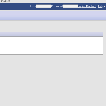
29:23 GMT
User
Password
Logins Disabled
Help