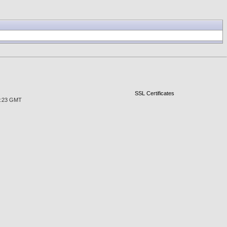
SSL Certificates
29:23 GMT