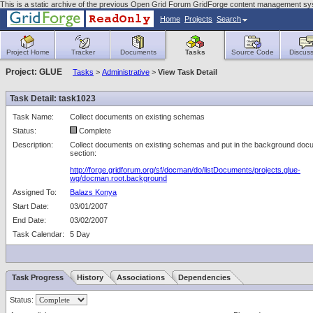
This is a static archive of the previous Open Grid Forum GridForge content management sys
Home
Projects
Search
Project Home
Tracker
Documents
Tasks
Source Code
Discuss
Project: GLUE
Tasks
>
Administrative
>
View Task Detail
Task Detail: task1023
Task Name:
Collect documents on existing schemas
Status:
Complete
Description:
Collect documents on existing schemas and put in the background doc
section:
http://forge.gridforum.org/sf/docman/do/listDocuments/projects.glue-
wg/docman.root.background
Assigned To:
Balazs Konya
Start Date:
03/01/2007
End Date:
03/02/2007
Task Calendar:
5 Day
Task Progress
History
Associations
Dependencies
Status: