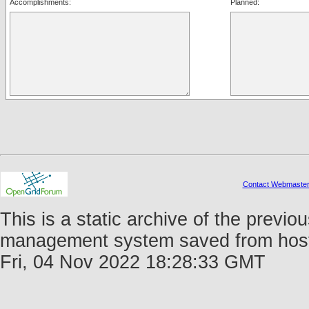
Accomplishments:
Planned:
Contact Webmaste
This is a static archive of the prev
management system saved from host f
Fri, 04 Nov 2022 18:28:33 GMT