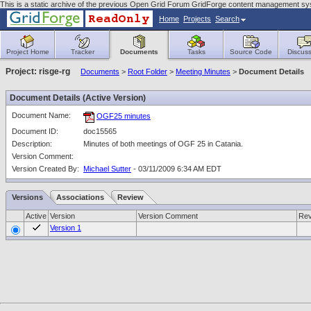
This is a static archive of the previous Open Grid Forum GridForge content management sy
Home
Projects
Search
Project Home
Tracker
Documents
Tasks
Source Code
Discuss
Project: risge-rg
Documents
>
Root Folder
>
Meeting Minutes
>
Document Details
Document Details (Active Version)
Document Name:
OGF25 minutes
Document ID:
doc15565
Description:
Minutes of both meetings of OGF 25 in Catania.
Version Comment:
Version Created By:
Michael Sutter
- 03/11/2009 6:34 AM EDT
Versions
Associations
Review
Active
Version
Version Comment
Rev
Version 1