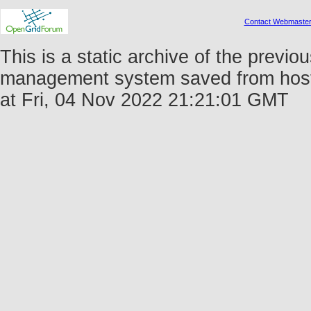
Contact Webmaste
This is a static archive of the prev
management system saved from host 
at Fri, 04 Nov 2022 21:21:01 GMT