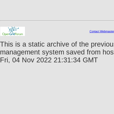
Contact Webmaste
This is a static archive of the prev
management system saved from host f
Fri, 04 Nov 2022 21:31:34 GMT