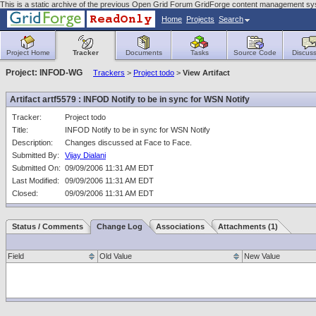
This is a static archive of the previous Open Grid Forum GridForge content management sys
Home
Projects
Search
Project Home
Tracker
Documents
Tasks
Source Code
Discuss
Project: INFOD-WG
Trackers
>
Project todo
>
View Artifact
Artifact artf5579 : INFOD Notify to be in sync for WSN Notify
Tracker:
Project todo
Title:
INFOD Notify to be in sync for WSN Notify
Description:
Changes discussed at Face to Face.
Submitted By:
Vijay Dialani
Submitted On:
09/09/2006 11:31 AM EDT
Last Modified:
09/09/2006 11:31 AM EDT
Closed:
09/09/2006 11:31 AM EDT
Status / Comments
Change Log
Associations
Attachments (1)
Field
Old Value
New Value