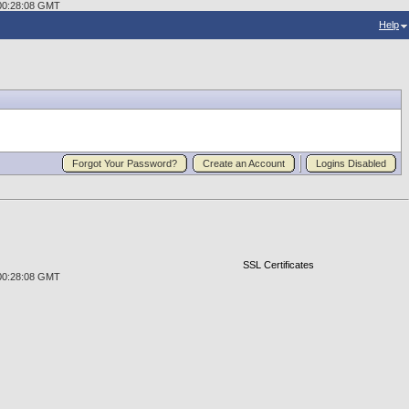
2 00:28:08 GMT
Help
Forgot Your Password?
Create an Account
Logins Disabled
SSL Certificates
2 00:28:08 GMT