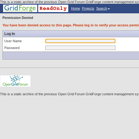
This is a static archive of the previous Open Grid Forum GridForge content management sys
Home
Projects
Search
Permission Denied
You have been denied access to this page. Please log in to verify your access permi
Log In
User Name
Password
This is a static archive of the previous Open Grid Forum GridForge content management sys