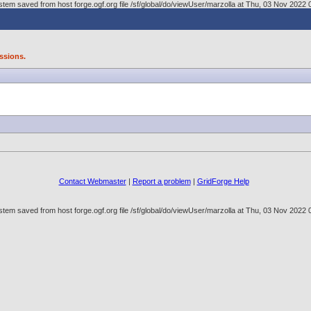
tem saved from host forge.ogf.org file /sf/global/do/viewUser/marzolla at Thu, 03 Nov 202
ssions.
Contact Webmaster
|
Report a problem
|
GridForge Help
tem saved from host forge.ogf.org file /sf/global/do/viewUser/marzolla at Thu, 03 Nov 202