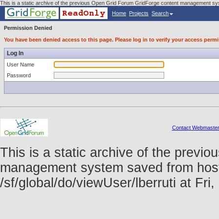
This is a static archive of the previous Open Grid Forum GridForge content management syst
Home
Projects
Search
Permission Denied
You have been denied access to this page. Please log in to verify your access permi
Log In
User Name
Password
Contact Webmaste
This is a static archive of the prev
management system saved from host f
/sf/global/do/viewUser/lberruti at F