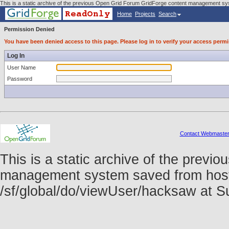
This is a static archive of the previous Open Grid Forum GridForge content management sy
Home
Projects
Search
Permission Denied
You have been denied access to this page. Please log in to verify your access permi
Log In
User Name
Password
Contact Webmaste
This is a static archive of the prev
management system saved from host f
/sf/global/do/viewUser/hacksaw at 