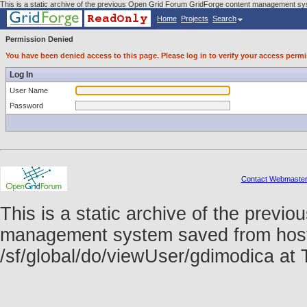
This is a static archive of the previous Open Grid Forum GridForge content management sys
Home
Projects
Search
Permission Denied
You have been denied access to this page. Please log in to verify your access permi
Log In
User Name
Password
Contact Webmaste
This is a static archive of the prev
management system saved from host f
/sf/global/do/viewUser/gdimodica a