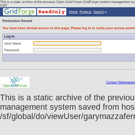
This is a static archive of the previous Open Grid Forum GridForge content management sys
GMT
Home
Projects
Search
Permission Denied
You have been denied access to this page. Please log in to verify your access permi
Log In
User Name
Password
Contact Webmaste
This is a static archive of the prev
management system saved from host f
/sf/global/do/viewUser/garymazzafe