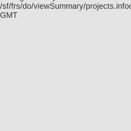
/sf/frs/do/viewSummary/projects.inf
GMT