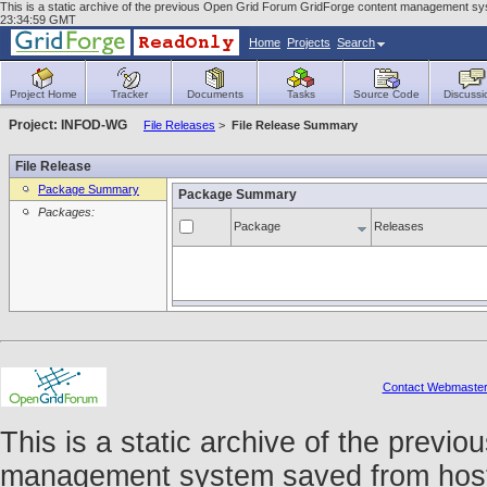
This is a static archive of the previous Open Grid Forum GridForge content management sys
23:34:59 GMT
Home
Projects
Search
Project Home
Tracker
Documents
Tasks
Source Code
Discussi
Project: INFOD-WG
File Releases
>
File Release Summary
File Release
Package Summary
Package Summary
Packages:
Package
Releases
Contact Webmaste
This is a static archive of the prev
management system saved from host f