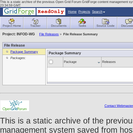
This is a static archive of the previous Open Grid Forum GridForge content management sys
23:34:59 GMT
Home
Projects
Search
Project Home
Tracker
Documents
Tasks
Source Code
Discussi
Project: INFOD-WG
File Releases
>
File Release Summary
File Release
Package Summary
Package Summary
Packages:
Package
Releases
Contact Webmaste
This is a static archive of the prev
management system saved from host f