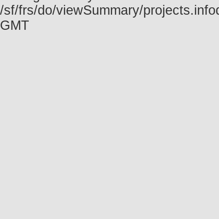
/sf/frs/do/viewSummary/projects.inf
GMT