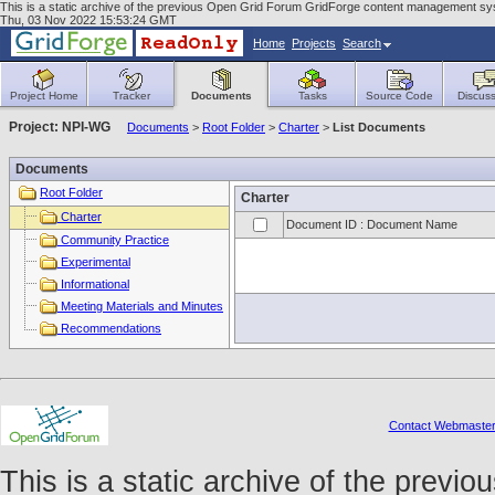
This is a static archive of the previous Open Grid Forum GridForge content management sys
Thu, 03 Nov 2022 15:53:24 GMT
Home
Projects
Search
Project Home
Tracker
Documents
Tasks
Source Code
Discuss
Project: NPI-WG
Documents
>
Root Folder
>
Charter
>
List Documents
Documents
Root Folder
Charter
Charter
Document ID : Document Name
Community Practice
Experimental
Informational
Meeting Materials and Minutes
Recommendations
Contact Webmaste
This is a static archive of the prev