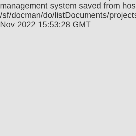
management system saved from host f
/sf/docman/do/listDocuments/project
Nov 2022 15:53:28 GMT