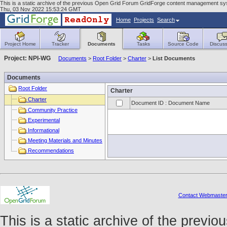
This is a static archive of the previous Open Grid Forum GridForge content management sys
Thu, 03 Nov 2022 15:53:24 GMT
Home
Projects
Search
Project Home
Tracker
Documents
Tasks
Source Code
Discuss
Project: NPI-WG
Documents
>
Root Folder
>
Charter
>
List Documents
Documents
Root Folder
Charter
Charter
Document ID : Document Name
Community Practice
Experimental
Informational
Meeting Materials and Minutes
Recommendations
Contact Webmaste
This is a static archive of the prev