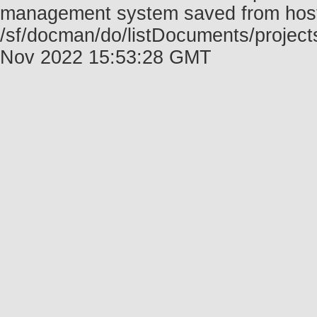
management system saved from host f
/sf/docman/do/listDocuments/project
Nov 2022 15:53:28 GMT