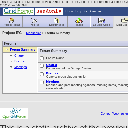
This is a static archive of the previous Open Grid Forum GridForge content management syst
2022 23:47:56 GMT
Home
Projects
Search
Project Home
Tracker
Documents
Tasks
Source Code
Discuss
Project: IPG
Discussion
>
Forum Summary
Forums
Forum Summary
Forum Summary
Charter
Forum Name
Discuss
Charter
Meetings
Discussion of the Group Charter
Discuss
General group discussion list
Meetings
Discuss and post meeting agendas, meeting notes, meetin
materials etc.
Contact Webmaste