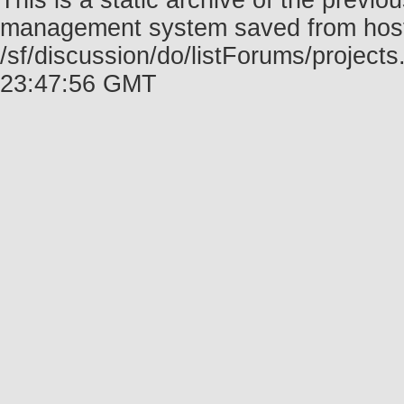
This is a static archive of the prev
management system saved from host f
/sf/discussion/do/listForums/project
23:47:56 GMT