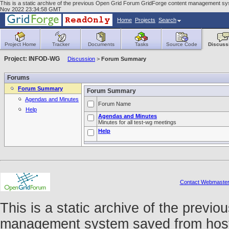
This is a static archive of the previous Open Grid Forum GridForge content management syst
Nov 2022 23:34:58 GMT
Home
Projects
Search
Project Home
Tracker
Documents
Tasks
Source Code
Discuss
Project: INFOD-WG
Discussion
>
Forum Summary
Forums
Forum Summary
Forum Summary
Agendas and Minutes
Forum Name
Help
Agendas and Minutes
Minutes for all test-wg meetings
Help
Contact Webmaste
This is a static archive of the prev
management system saved from host f