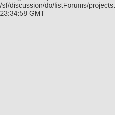
/sf/discussion/do/listForums/project
23:34:58 GMT