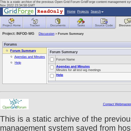
This is a static archive of the previous Open Grid Forum GridForge content management syst
Nov 2022 23:34:58 GMT
Home
Projects
Search
Project Home
Tracker
Documents
Tasks
Source Code
Discuss
Project: INFOD-WG
Discussion
>
Forum Summary
Forums
Forum Summary
Forum Summary
Agendas and Minutes
Forum Name
Help
Agendas and Minutes
Minutes for all test-wg meetings
Help
Contact Webmaste
This is a static archive of the prev
management system saved from host f