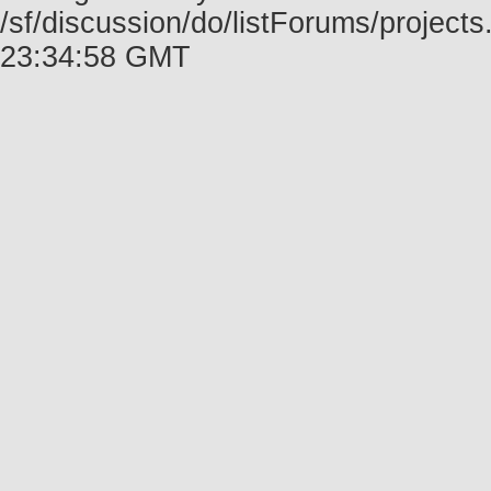
/sf/discussion/do/listForums/project
23:34:58 GMT