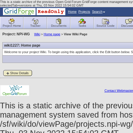
This is a static archive of the previous Open Grid Forum GridForge content management sys
selectedTab=versions at Thu, 03 Nov 2022 15:54:02 GMT
Home
Projects
Search
Project Home
Tracker
Documents
Tasks
Source Code
Discussi
Project: NPI-WG
Wiki
>
Home page
>
View Wiki Page
wiki1227: Home page
Welcome to your project Wiki. To begin using this application, click the Edit button below.
Show Details
Contact Webmaste
This is a static archive of the prev
management system saved from host f
/sf/wiki/do/viewPage/projects.npi-w