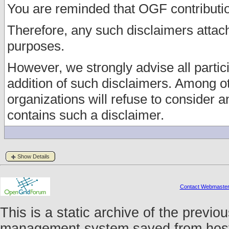
You are reminded that OGF contributio
Therefore, any such disclaimers atta
purposes.
However, we strongly advise all partici
addition of such disclaimers. Among o
organizations will refuse to consider
contains such a disclaimer.
Show Details
Contact Webmaste
This is a static archive of the prev
management system saved from host f