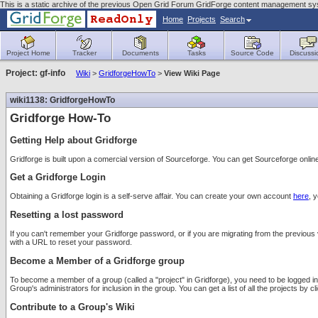
This is a static archive of the previous Open Grid Forum GridForge content management sys
Home
Projects
Search
Project Home
Tracker
Documents
Tasks
Source Code
Discussi
Project: gf-info
Wiki
>
GridforgeHowTo
>
View Wiki Page
wiki1138: GridforgeHowTo
Gridforge How-To
Getting Help about Gridforge
Gridforge is built upon a comercial version of Sourceforge. You can get Sourceforge onlin
Get a Gridforge Login
Obtaining a Gridforge login is a self-serve affair. You can create your own account
here
, 
Resetting a lost password
If you can't remember your Gridforge password, or if you are migrating from the previous 
with a URL to reset your password.
Become a Member of a Gridforge group
To become a member of a group (called a "project" in Gridforge), you need to be logged int
Group's administrators for inclusion in the group. You can get a list of all the projects by cl
Contribute to a Group's Wiki