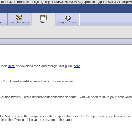
tem saved from host forge.ogf.org file /sf/wiki/do/viewPage/projects.ggf-info/wiki/Gridfo
ons
File Releases
Wiki
Project Admin
e help
here
or download the Sourceforge user guide
here
.
you'll just need a valid email address for confirmation.
version (which used a different authentication scheme), you will need to have your password r
o Gridforge and then request membership for the particular Group. Each group has a home page 
icking the "Projects" link at the very top of the page.