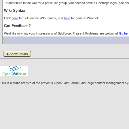
To contribute to the wiki for a particular group, you need to have a Gridforge login (see
Wiki Syntax
Click
here
for help on the Wiki Syntax, and
here
for general Wiki help.
Got Feedback?
We'd like to know your impressions of Gridforge. Praise & Problems are welcome!
Go her
Show Details
This is a static archive of the previous Open Grid Forum GridForge content management sys