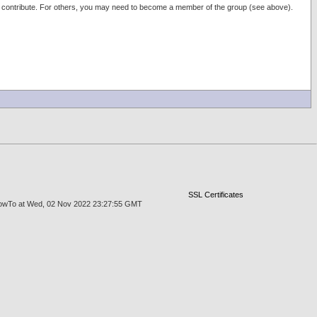
e to contribute. For others, you may need to become a member of the group (see above).
SSL Certificates
rgeHowTo at Wed, 02 Nov 2022 23:27:55 GMT