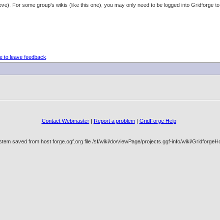
 above). For some group's wikis (like this one), you may only need to be logged into Gridforg
e to leave feedback
.
Contact Webmaster
|
Report a problem
|
GridForge Help
tem saved from host forge.ogf.org file /sf/wiki/do/viewPage/projects.ggf-info/wiki/Gridfo