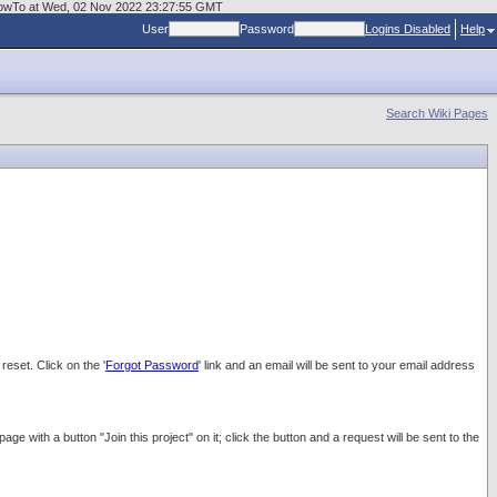
rgeHowTo at Wed, 02 Nov 2022 23:27:55 GMT
User
Password
Logins Disabled
Help
Search Wiki Pages
eset. Click on the '
Forgot Password
' link and an email will be sent to your email address
with a button "Join this project" on it; click the button and a request will be sent to the