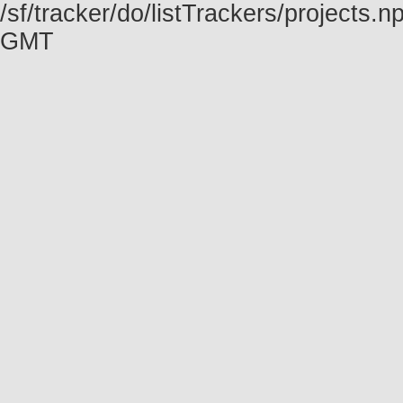
/sf/tracker/do/listTrackers/projects
GMT