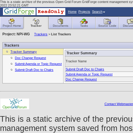
This is a static archive of the previous Open Grid Forum GridForge content management syste
2022 23:52:21 GMT
Home
Projects
Search
Project Home
Tracker
Documents
Tasks
Source Code
Discuss
Project: NPI-WG
Trackers
>
List Trackers
Trackers
Tracker Summary
Tracker Summary
Doc Change Request
Tracker Name
Submit Agenda or Topic Request
Submit Draft Doc to Chairs
Submit Draft Doc to Chairs
Submit Agenda or Topic Request
Doc Change Request
Contact Webmaste
This is a static archive of the prev
management system saved from host f