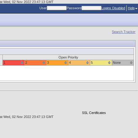
er at Wed, 02 Nov 2022 23:47:13 GMT
User
Password
Logins Disabled
Help
Search Tracker
Open Priority
1
2
3
4
5
None
SSL Certificates
er at Wed, 02 Nov 2022 23:47:13 GMT