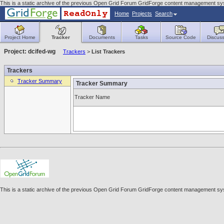
This is a static archive of the previous Open Grid Forum GridForge content management syst
Home
Projects
Search
Project Home
Tracker
Documents
Tasks
Source Code
Discuss
Project: dcifed-wg
Trackers
>
List Trackers
Trackers
Tracker Summary
Tracker Summary
Tracker Name
This is a static archive of the previous Open Grid Forum GridForge content management syst