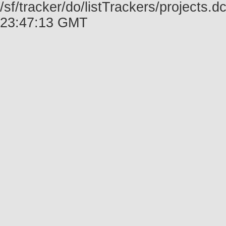
/sf/tracker/do/listTrackers/projects.
23:47:13 GMT