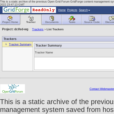
This is a static archive of the previous Open Grid Forum GridForge content management syst
2022 23:47:13 GMT
Home
Projects
Search
Project Home
Tracker
Documents
Tasks
Source Code
Discuss
Project: dcifed-wg
Trackers
>
List Trackers
Trackers
Tracker Summary
Tracker Summary
Tracker Name
Contact Webmaste
This is a static archive of the prev
management system saved from host f