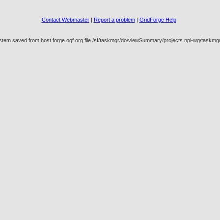
Contact Webmaster
|
Report a problem
|
GridForge Help
ystem saved from host forge.ogf.org file /sf/taskmgr/do/viewSummary/projects.npi-wg/task