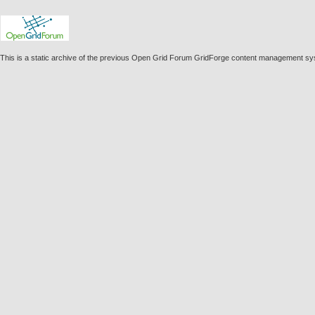
This is a static archive of the previous Open Grid Forum GridForge content management s