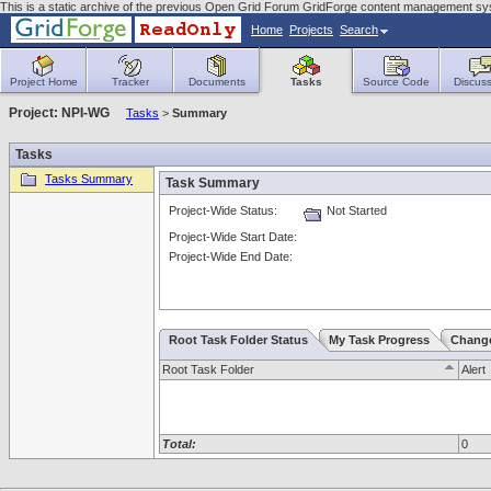
This is a static archive of the previous Open Grid Forum GridForge content management s
Home
Projects
Search
Project Home
Tracker
Documents
Tasks
Source Code
Discuss
Project: NPI-WG
Tasks
>
Summary
Tasks
Tasks Summary
Task Summary
Project-Wide Status:
Not Started
Project-Wide Start Date:
Project-Wide End Date:
Root Task Folder Status
My Task Progress
Chang
Root Task Folder
Alert
Total:
0