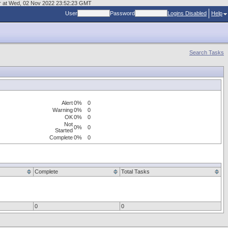
mgr at Wed, 02 Nov 2022 23:52:23 GMT
User
Password
Logins Disabled
Help
Search Tasks
Alert
0%
0
Warning
0%
0
OK
0%
0
Not
0%
0
Started
Complete
0%
0
Complete
Total Tasks
0
0