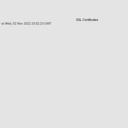
SSL Certificates
mgr at Wed, 02 Nov 2022 23:52:23 GMT