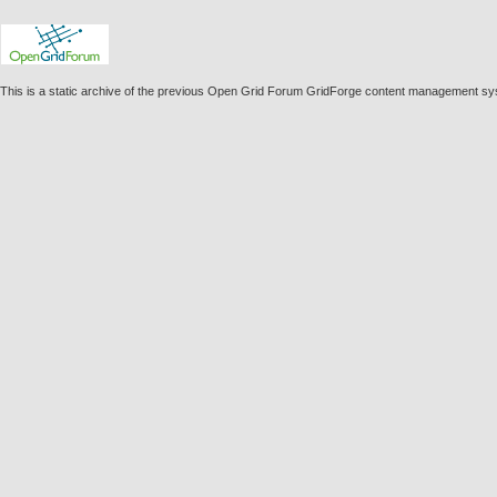
This is a static archive of the previous Open Grid Forum GridForge content management s