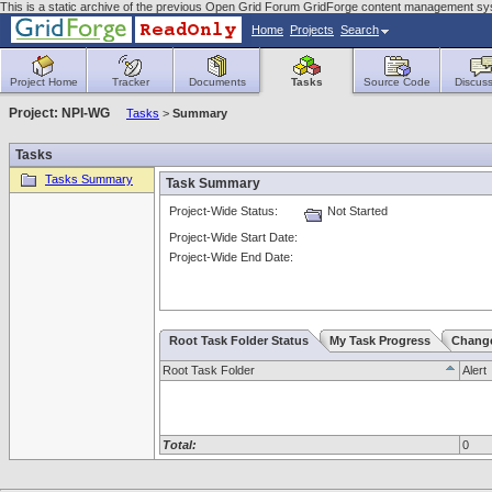
This is a static archive of the previous Open Grid Forum GridForge content management s
Home
Projects
Search
Project Home
Tracker
Documents
Tasks
Source Code
Discuss
Project: NPI-WG
Tasks
>
Summary
Tasks
Tasks Summary
Task Summary
Project-Wide Status:
Not Started
Project-Wide Start Date:
Project-Wide End Date:
Root Task Folder Status
My Task Progress
Chang
Root Task Folder
Alert
Total:
0