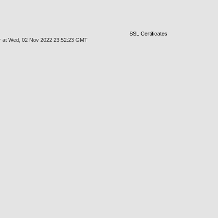
SSL Certificates
mgr at Wed, 02 Nov 2022 23:52:23 GMT