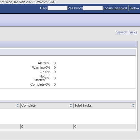
mgr at Wed, 02 Nov 2022 23:52:23 GMT
User
Password
Logins Disabled
Help
Search Tasks
Alert
0%
0
Warning
0%
0
OK
0%
0
Not
0%
0
Started
Complete
0%
0
Complete
Total Tasks
0
0