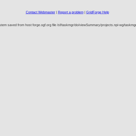
Contact Webmaster
|
Report a problem
|
GridForge Help
ystem saved from host forge.ogf.org file /sf/taskmgr/do/viewSummary/projects.npi-wg/task