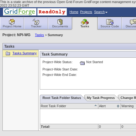
This is a static archive of the previous Open Grid Forum GridForge content management sy
2022 23:52:23 GMT
Home
Projects
Search
Project Home
Tracker
Documents
Tasks
Source Code
Discuss
Project: NPI-WG
Tasks
>
Summary
Tasks
Tasks Summary
Task Summary
Project-Wide Status:
Not Started
Project-Wide Start Date:
Project-Wide End Date:
Root Task Folder Status
My Task Progress
Change R
Root Task Folder
Alert
Warning
Total:
0
0