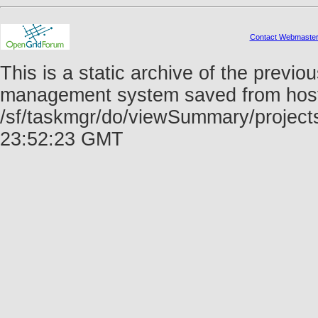
Contact Webmaste
This is a static archive of the prev
management system saved from host f
/sf/taskmgr/do/viewSummary/project
23:52:23 GMT