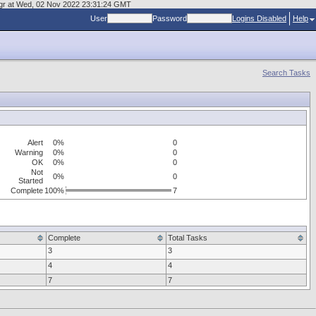
kmgr at Wed, 02 Nov 2022 23:31:24 GMT
User
Password
Logins Disabled
Help
Search Tasks
Alert
0%
0
Warning
0%
0
OK
0%
0
Not
0%
0
Started
Complete
100%
7
Complete
Total Tasks
3
3
4
4
7
7