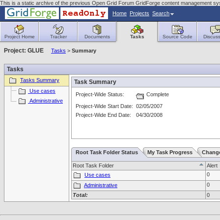
This is a static archive of the previous Open Grid Forum GridForge content management s
Home
Projects
Search
Project Home
Tracker
Documents
Tasks
Source Code
Discuss
Project: GLUE
Tasks
>
Summary
Tasks
Tasks Summary
Task Summary
Use cases
Project-Wide Status:
Complete
Administrative
Project-Wide Start Date:
02/05/2007
Project-Wide End Date:
04/30/2008
Root Task Folder Status
My Task Progress
Chang
Root Task Folder
Alert
0
Use cases
0
Administrative
Total:
0