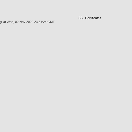
SSL Certificates
kmgr at Wed, 02 Nov 2022 23:31:24 GMT