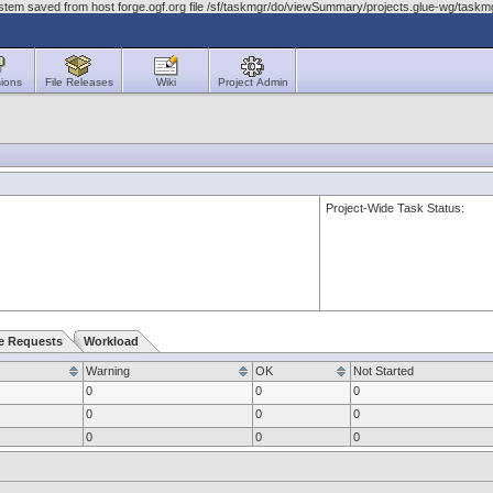
ystem saved from host forge.ogf.org file /sf/taskmgr/do/viewSummary/projects.glue-wg/tas
ions
File Releases
Wiki
Project Admin
Project-Wide Task Status:
e Requests
Workload
Warning
OK
Not Started
0
0
0
0
0
0
0
0
0