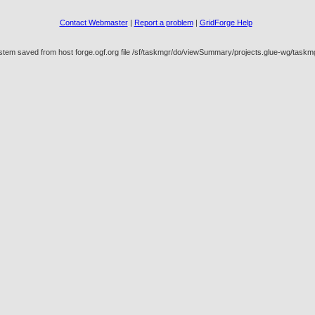
Contact Webmaster
|
Report a problem
|
GridForge Help
ystem saved from host forge.ogf.org file /sf/taskmgr/do/viewSummary/projects.glue-wg/tas