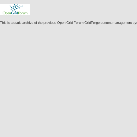
This is a static archive of the previous Open Grid Forum GridForge content management s