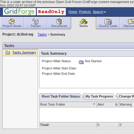
This is a static archive of the previous Open Grid Forum GridForge content management sy
Nov 2022 23:47:14 GMT
Home
Projects
Search
Project Home
Tracker
Documents
Tasks
Source Code
Discuss
Project: dcifed-wg
Tasks
>
Summary
Tasks
Tasks Summary
Task Summary
Project-Wide Status:
Not Started
Project-Wide Start Date:
Project-Wide End Date:
Root Task Folder Status
My Task Progress
Change R
Root Task Folder
Alert
Warning
Total:
0
0