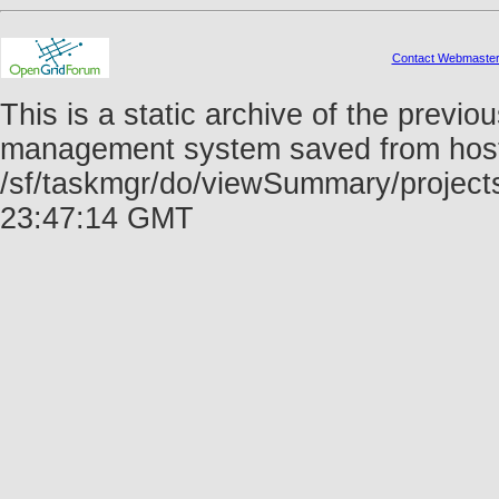
Contact Webmaste
This is a static archive of the prev
management system saved from host f
/sf/taskmgr/do/viewSummary/project
23:47:14 GMT