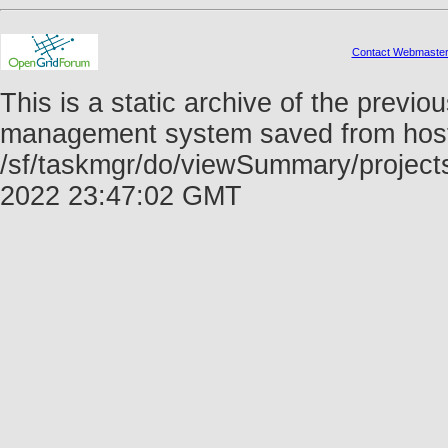
Contact Webmaste
This is a static archive of the prev
management system saved from host f
/sf/taskmgr/do/viewSummary/project
2022 23:47:02 GMT