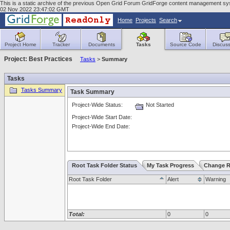
This is a static archive of the previous Open Grid Forum GridForge content management sy
02 Nov 2022 23:47:02 GMT
Home
Projects
Search
Project Home
Tracker
Documents
Tasks
Source Code
Discuss
Project: Best Practices
Tasks
>
Summary
Tasks
Tasks Summary
Task Summary
Project-Wide Status:
Not Started
Project-Wide Start Date:
Project-Wide End Date:
Root Task Folder Status
My Task Progress
Change R
Root Task Folder
Alert
Warning
Total:
0
0