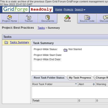
This is a static archive of the previous Open Grid Forum GridForge content management sy
02 Nov 2022 23:47:02 GMT
Home
Projects
Search
Project Home
Tracker
Documents
Tasks
Source Code
Discuss
Project: Best Practices
Tasks
>
Summary
Tasks
Tasks Summary
Task Summary
Project-Wide Status:
Not Started
Project-Wide Start Date:
Project-Wide End Date:
Root Task Folder Status
My Task Progress
Change R
Root Task Folder
Alert
Warning
Total:
0
0