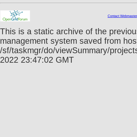
Contact Webmaste
This is a static archive of the prev
management system saved from host f
/sf/taskmgr/do/viewSummary/project
2022 23:47:02 GMT