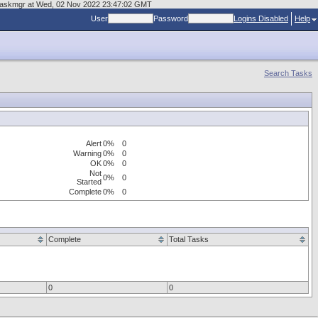
es/taskmgr at Wed, 02 Nov 2022 23:47:02 GMT
User
Password
Logins Disabled
Help
Search Tasks
Alert
0%
0
Warning
0%
0
OK
0%
0
Not
0%
0
Started
Complete
0%
0
Complete
Total Tasks
0
0