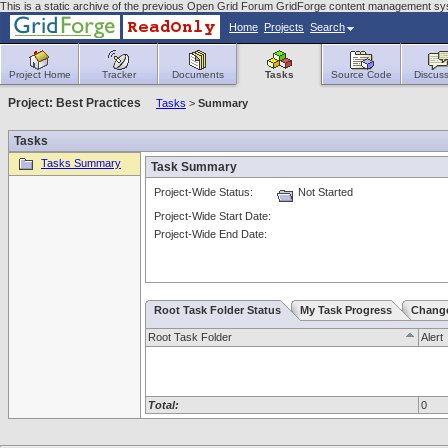
This is a static archive of the previous Open Grid Forum GridForge content management s
Home
Projects
Search
Project Home
Tracker
Documents
Tasks
Source Code
Discuss
Project: Best Practices
Tasks
>
Summary
Tasks
Tasks Summary
Task Summary
Project-Wide Status:
Not Started
Project-Wide Start Date:
Project-Wide End Date:
Root Task Folder Status
My Task Progress
Chang
Root Task Folder
Alert
Total:
0