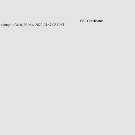
SSL Certificates
es/taskmgr at Wed, 02 Nov 2022 23:47:02 GMT