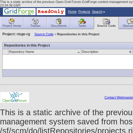
This is a static archive of the previous Open Grid Forum GridForge content management syst
23:34:36 GMT
Home
Projects
Search
Project Home
Tracker
Documents
Tasks
Source Code
Discuss
Project: risge-rg
Source Code
>
Repositories in this Project
Repositories in this Project
Repository Name
Description
Contact Webmaste
This is a static archive of the prev
management system saved from host f
/sf/scm/do/listRepositories/projects